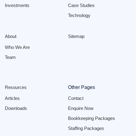
Investments
Case Studies
Technology
About
Sitemap
Who We Are
Team
Resources
Other Pages
Articles
Contact
Downloads
Enquire Now
Bookkeeping Packages
Staffing Packages