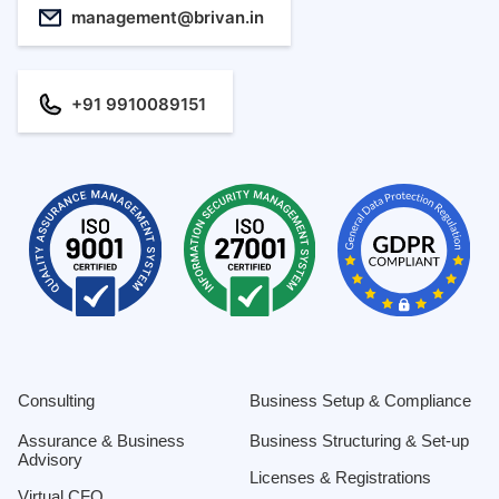
management@brivan.in
+91 9910089151
Consulting
Business Setup & Compliance
Assurance & Business
Business Structuring & Set-up
Advisory
Licenses & Registrations
Virtual CFO