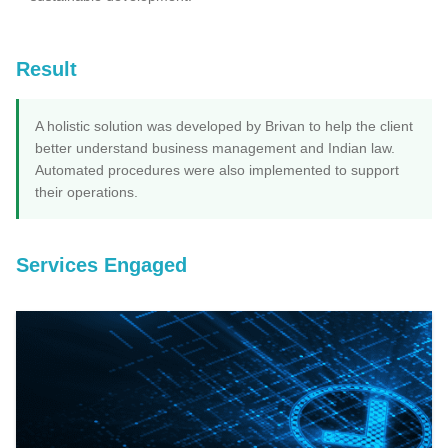
Result
A holistic solution was developed by Brivan to help the client
better understand business management and Indian law.
Automated procedures were also implemented to support
their operations.
Services Engaged