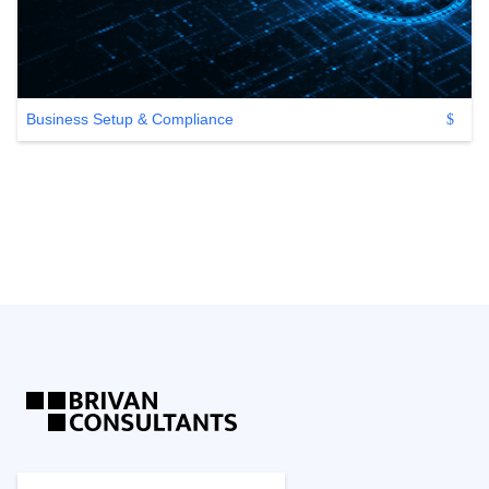
Business Setup & Compliance