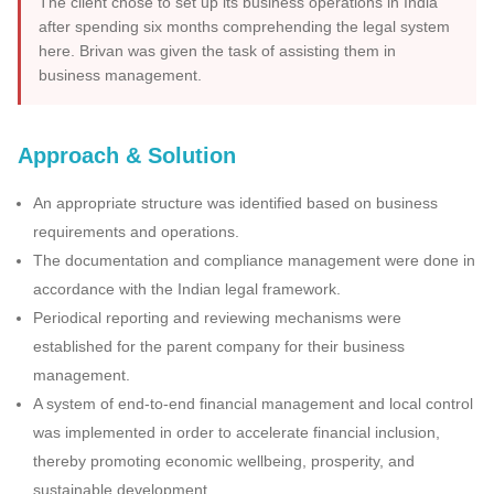
The client chose to set up its business operations in India
after spending six months comprehending the legal system
here. Brivan was given the task of assisting them in
business management.
Approach & Solution
An appropriate structure was identified based on business
requirements and operations.
The documentation and compliance management were done in
accordance with the Indian legal framework.
Periodical reporting and reviewing mechanisms were
established for the parent company for their business
management.
A system of end-to-end financial management and local control
was implemented in order to accelerate financial inclusion,
thereby promoting economic wellbeing, prosperity, and
sustainable development.