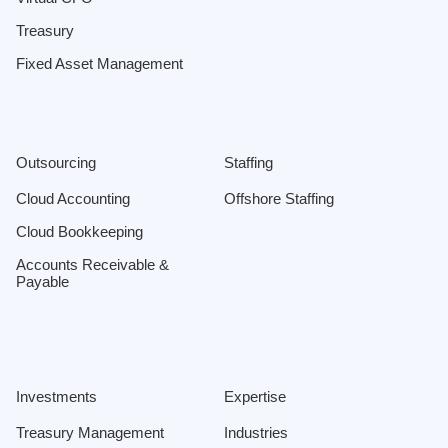
Treasury
Fixed Asset Management
Outsourcing
Staffing
Cloud Accounting
Offshore Staffing
Cloud Bookkeeping
Accounts Receivable &
Payable
Investments
Expertise
Treasury Management
Industries