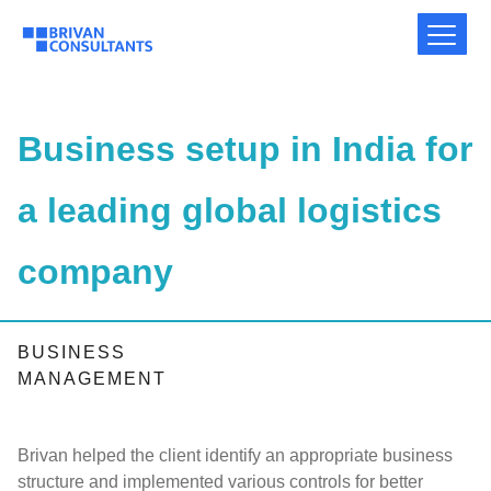
Business setup in India for
a leading global logistics
company
BUSINESS
MANAGEMENT
Brivan helped the client identify an appropriate business
structure and implemented various controls for better