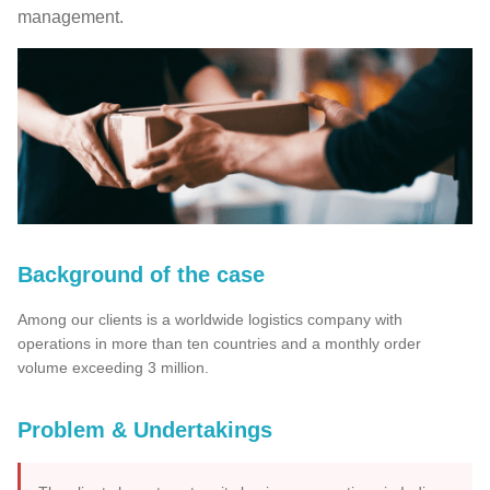
management.
Background of the case
Among our clients is a worldwide logistics company with
operations in more than ten countries and a monthly order
volume exceeding 3 million.
Problem & Undertakings